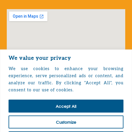
We value your privacy
We use cookies to enhance your browsing
experience, serve personalized ads or content, and
analyze our traffic. By clicking "Accept All", you
Privacy Policy
consent to our use of cookies.
Accept All
TOP
Customize