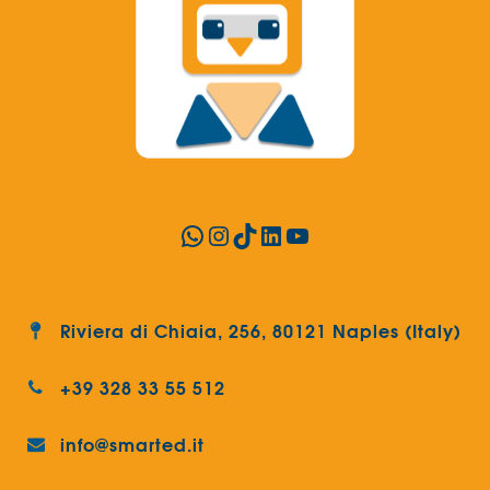
WhatsApp
Instagram
TikTok
LinkedIn
YouTube
Riviera di Chiaia, 256, 80121 Naples (Italy)
+39 328 33 55 512
info@smarted.it