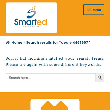
Skip
Skip
Menu
to
to
navigation
content
HOME
Home
Search results for “deals-4461857”
ABOUT US
PRODUCTS
Sorry, but nothing matched your search terms.
Expand
Please try again with some different keywords.
EUROPEAN PROJECTS
child
Expand
menu
Search Button
Search
CONTACT
child
for:
menu
Search Button
Search
for: