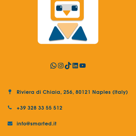
WhatsApp
Instagram
TikTok
LinkedIn
YouTube
Riviera di Chiaia, 256, 80121 Naples (Italy)
+39 328 33 55 512
info@smarted.it