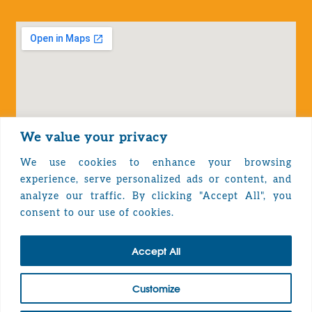
We value your privacy
We use cookies to enhance your browsing
experience, serve personalized ads or content, and
analyze our traffic. By clicking "Accept All", you
Privacy Policy
consent to our use of cookies.
Accept All
TOP
Customize