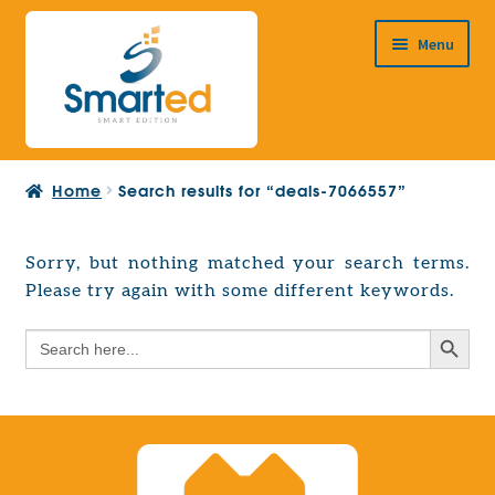
Skip
Skip
Menu
to
to
navigation
content
HOME
Home
Search results for “deals-7066557”
ABOUT US
PRODUCTS
Sorry, but nothing matched your search terms.
Expand
Please try again with some different keywords.
EUROPEAN PROJECTS
child
Expand
menu
Search Button
Search
CONTACT
child
for:
menu
Search Button
Search
for: