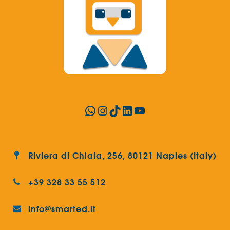
WhatsApp
Instagram
TikTok
LinkedIn
YouTube
Riviera di Chiaia, 256, 80121 Naples (Italy)
+39 328 33 55 512
info@smarted.it