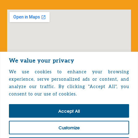
We value your privacy
We use cookies to enhance your browsing
experience, serve personalized ads or content, and
analyze our traffic. By clicking "Accept All", you
Privacy Policy
consent to our use of cookies.
Accept All
TOP
Customize