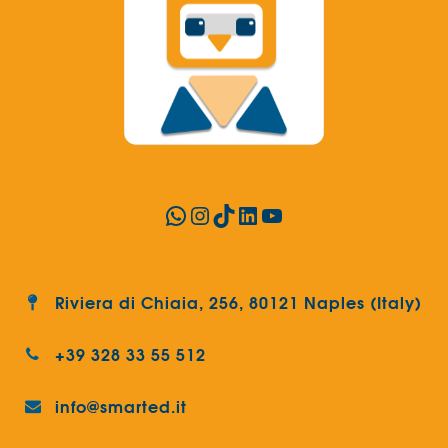
WhatsApp
Instagram
TikTok
LinkedIn
YouTube
Riviera di Chiaia, 256, 80121 Naples (Italy)
+39 328 33 55 512
info@smarted.it