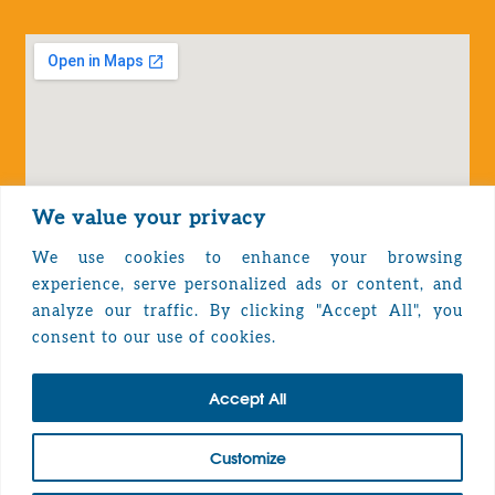
We value your privacy
We use cookies to enhance your browsing
experience, serve personalized ads or content, and
analyze our traffic. By clicking "Accept All", you
Privacy Policy
consent to our use of cookies.
Accept All
TOP
Customize