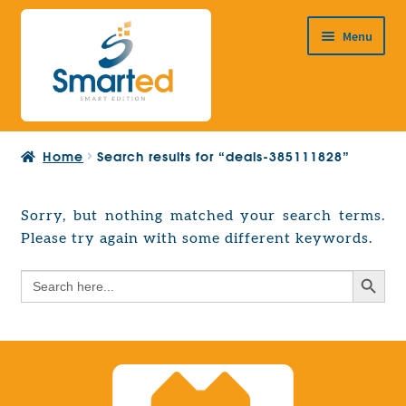
Skip
Skip
Menu
to
to
navigation
content
HOME
Home
Search results for “deals-385111828”
ABOUT US
PRODUCTS
Sorry, but nothing matched your search terms.
Expand
Please try again with some different keywords.
EUROPEAN PROJECTS
child
Expand
menu
Search Button
Search
CONTACT
child
for:
menu
Search Button
Search
for: