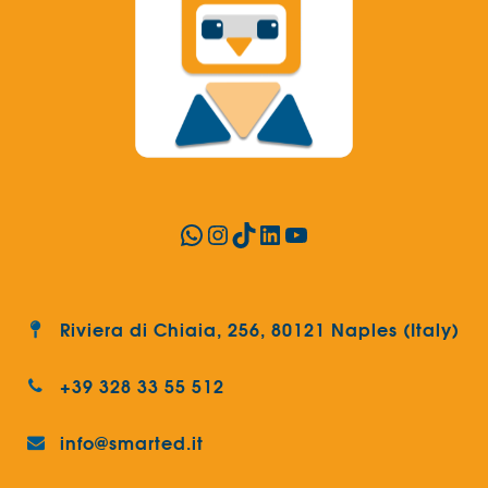
WhatsApp
Instagram
TikTok
LinkedIn
YouTube
Riviera di Chiaia, 256, 80121 Naples (Italy)
+39 328 33 55 512
info@smarted.it