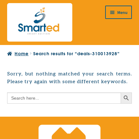
Skip
Skip
Menu
to
to
navigation
content
HOME
Home
Search results for “deals-310013928”
ABOUT US
PRODUCTS
Sorry, but nothing matched your search terms.
Expand
Please try again with some different keywords.
EUROPEAN PROJECTS
child
Expand
menu
Search Button
Search
CONTACT
child
for:
menu
Search Button
Search
for: