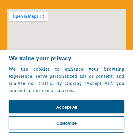
We value your privacy
We use cookies to enhance your browsing
experience, serve personalized ads or content, and
analyze our traffic. By clicking "Accept All", you
Privacy Policy
consent to our use of cookies.
Accept All
TOP
Customize