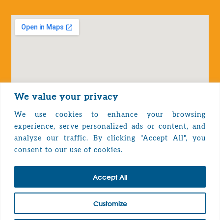
We value your privacy
We use cookies to enhance your browsing
experience, serve personalized ads or content, and
analyze our traffic. By clicking "Accept All", you
Privacy Policy
consent to our use of cookies.
Accept All
TOP
Customize