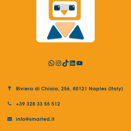
WhatsApp
Instagram
TikTok
LinkedIn
YouTube
Riviera di Chiaia, 256, 80121 Naples (Italy)
+39 328 33 55 512
info@smarted.it