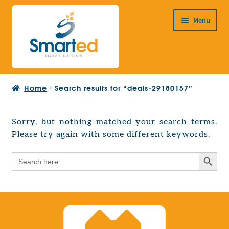
Skip
Skip
Menu
to
to
navigation
content
HOME
Home
Search results for “deals-29180157”
ABOUT US
PRODUCTS
Sorry, but nothing matched your search terms.
Expand
Please try again with some different keywords.
EUROPEAN PROJECTS
child
Expand
menu
Search Button
Search
CONTACT
child
for:
menu
Search Button
Search
for: