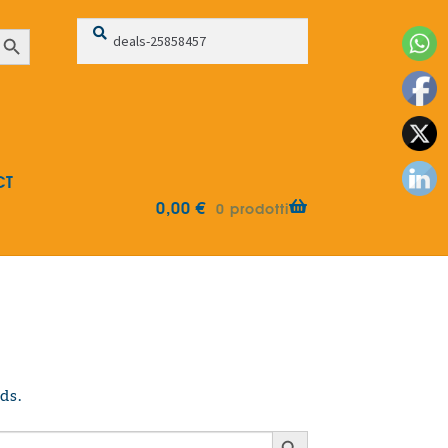
Search
Search
earch Button
for:
CT
0,00
€
0 prodotti
ds.
Search Button