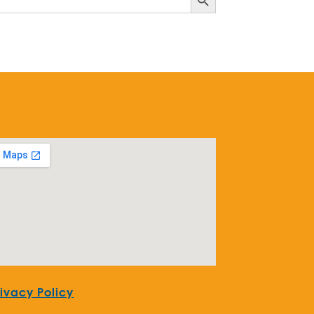
rivacy Policy