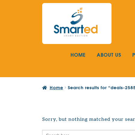
Skip
Skip
to
to
navigation
content
HOME
ABOUT US
Home
Search results for “deals-25
Sorry, but nothing matched your sear
Search