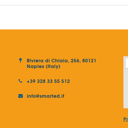
Riviera di Chiaia, 256, 80121
Naples (Italy)
+39 328 33 55 512
info@smarted.it
P