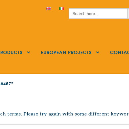
S
Search
for:
PRODUCTS
EUROPEAN PROJECTS
CONTA
858457”
ch terms. Please try again with some different keywor