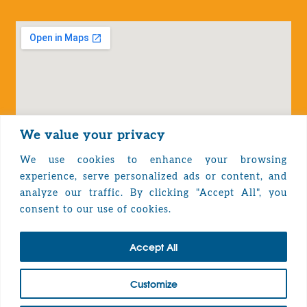
We value your privacy
We use cookies to enhance your browsing
experience, serve personalized ads or content, and
analyze our traffic. By clicking "Accept All", you
Privacy Policy
consent to our use of cookies.
Accept All
TOP
Customize