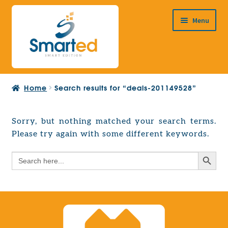
Skip
Skip
Menu
to
to
navigation
content
HOME
Home
Search results for “deals-201149528”
ABOUT US
PRODUCTS
Sorry, but nothing matched your search terms.
Expand
Please try again with some different keywords.
EUROPEAN PROJECTS
child
Expand
menu
Search Button
Search
CONTACT
child
for:
menu
Search Button
Search
for: