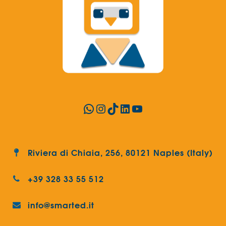
WhatsApp
Instagram
TikTok
LinkedIn
YouTube
Riviera di Chiaia, 256, 80121 Naples (Italy)
+39 328 33 55 512
info@smarted.it