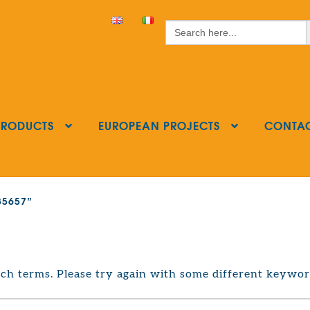
S
Search
for:
PRODUCTS
EUROPEAN PROJECTS
CONTA
385657”
ch terms. Please try again with some different keywor