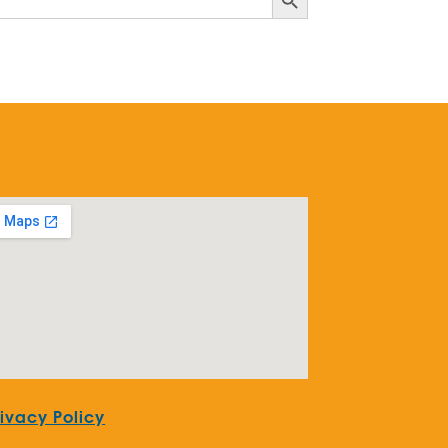
rivacy Policy