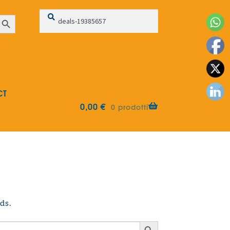
Search
Search
earch Button
for:
CT
0,00
€
0 prodotti
ds.
Search Button