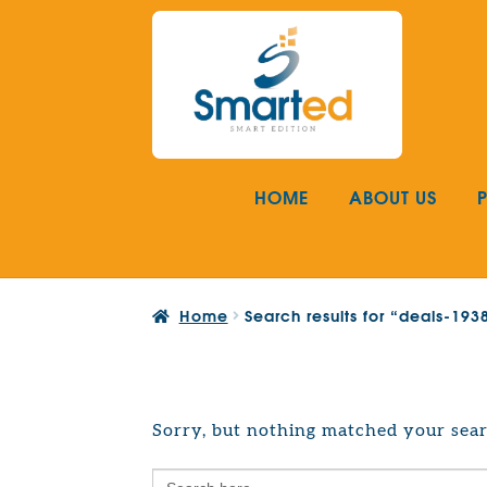
Skip
Skip
to
to
navigation
content
HOME
ABOUT US
Home
Search results for “deals-19
Sorry, but nothing matched your sear
Search