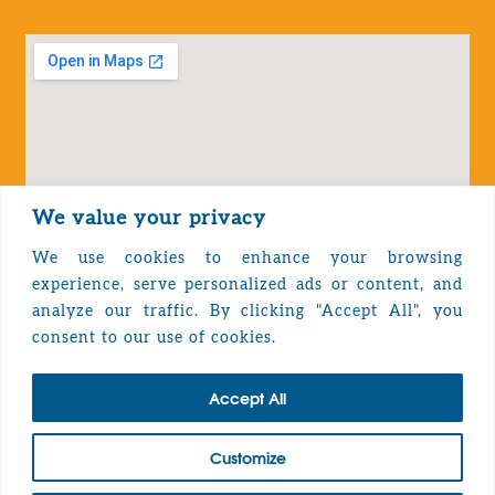
We value your privacy
We use cookies to enhance your browsing
experience, serve personalized ads or content, and
analyze our traffic. By clicking "Accept All", you
Privacy Policy
consent to our use of cookies.
Accept All
TOP
Customize