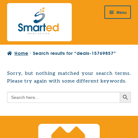
Skip
Skip
Menu
to
to
navigation
content
HOME
Home
Search results for “deals-15769857”
ABOUT US
PRODUCTS
Sorry, but nothing matched your search terms.
Expand
Please try again with some different keywords.
EUROPEAN PROJECTS
child
Expand
menu
Search Button
Search
CONTACT
child
for:
menu
Search Button
Search
for: