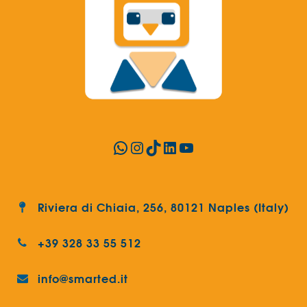
WhatsApp
Instagram
TikTok
LinkedIn
YouTube
Riviera di Chiaia, 256, 80121 Naples (Italy)
+39 328 33 55 512
info@smarted.it