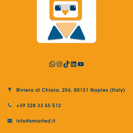
WhatsApp
Instagram
TikTok
LinkedIn
YouTube
Riviera di Chiaia, 256, 80121 Naples (Italy)
+39 328 33 55 512
info@smarted.it