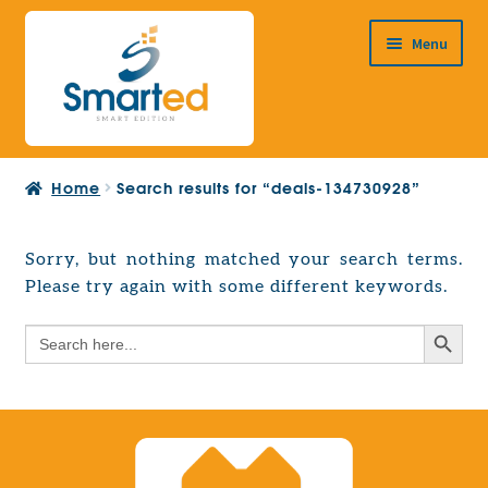
Skip
Skip
Menu
to
to
navigation
content
HOME
Home
Search results for “deals-134730928”
ABOUT US
PRODUCTS
Sorry, but nothing matched your search terms.
Expand
Please try again with some different keywords.
EUROPEAN PROJECTS
child
Expand
menu
Search Button
Search
CONTACT
child
for:
menu
Search Button
Search
for: