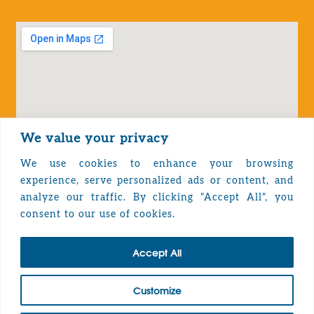
We value your privacy
We use cookies to enhance your browsing
experience, serve personalized ads or content, and
analyze our traffic. By clicking "Accept All", you
Privacy Policy
consent to our use of cookies.
Accept All
TOP
Customize