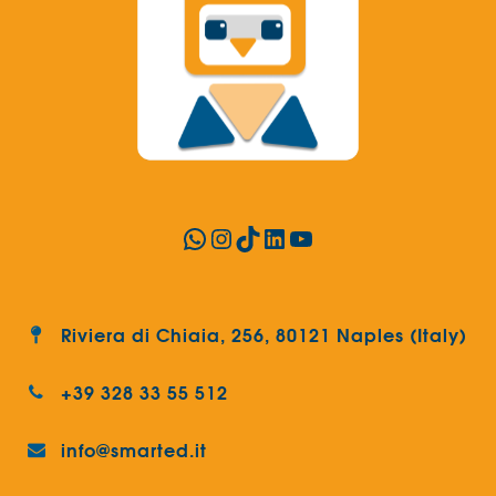
WhatsApp
Instagram
TikTok
LinkedIn
YouTube
Riviera di Chiaia, 256, 80121 Naples (Italy)
+39 328 33 55 512
info@smarted.it