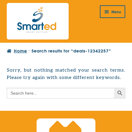
Skip
Skip
Menu
to
to
navigation
content
HOME
Home
Search results for “deals-12342257”
ABOUT US
PRODUCTS
Sorry, but nothing matched your search terms.
Expand
Please try again with some different keywords.
EUROPEAN PROJECTS
child
Expand
menu
Search Button
Search
CONTACT
child
for:
menu
Search Button
Search
for: