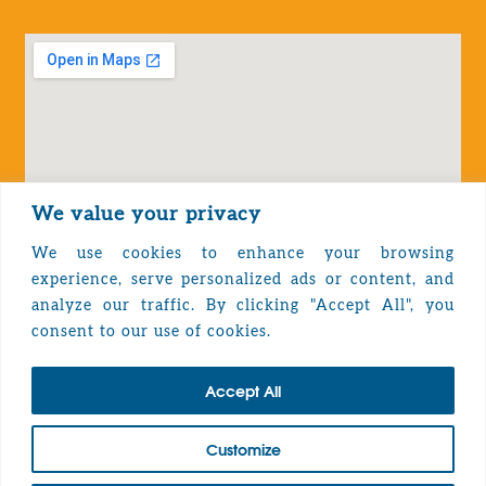
We value your privacy
We use cookies to enhance your browsing
experience, serve personalized ads or content, and
analyze our traffic. By clicking "Accept All", you
Privacy Policy
consent to our use of cookies.
Accept All
TOP
Customize