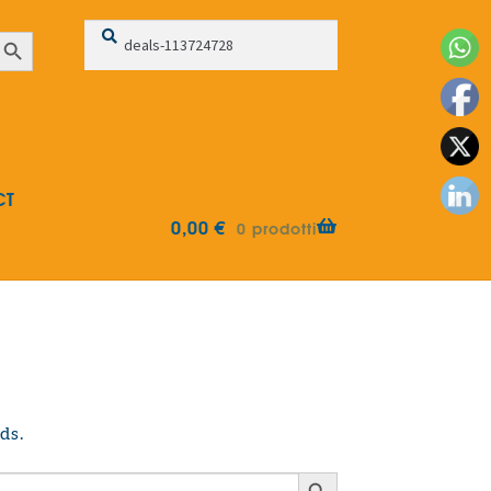
Search
Search
earch Button
for:
CT
0,00
€
0 prodotti
ds.
Search Button