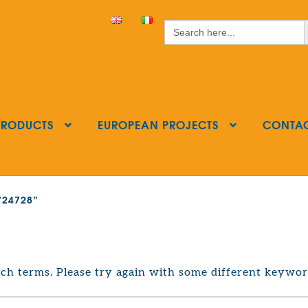
S
Search
for:
PRODUCTS
EUROPEAN PROJECTS
CONTA
3724728”
ch terms. Please try again with some different keywor