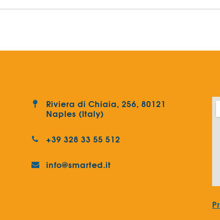
Riviera di Chiaia, 256, 80121
Naples (Italy)
+39 328 33 55 512
info@smarted.it
P