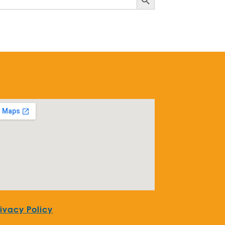
rivacy Policy