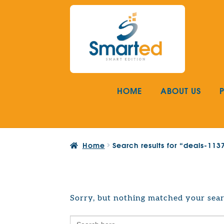
Skip
Skip
to
to
navigation
content
HOME
ABOUT US
Home
Search results for “deals-11
Sorry, but nothing matched your sear
Search