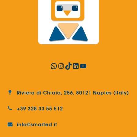
WhatsApp
Instagram
TikTok
LinkedIn
YouTube
Riviera di Chiaia, 256, 80121 Naples (Italy)
+39 328 33 55 512
info@smarted.it