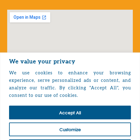
We value your privacy
We use cookies to enhance your browsing
experience, serve personalized ads or content, and
analyze our traffic. By clicking "Accept All", you
Privacy Policy
consent to our use of cookies.
Accept All
TOP
Customize