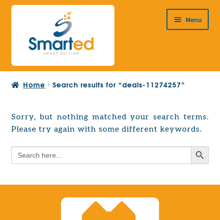
Skip
Skip
Menu
to
to
navigation
content
HOME
Home
Search results for “deals-11274257”
ABOUT US
PRODUCTS
Sorry, but nothing matched your search terms.
Expand
Please try again with some different keywords.
EUROPEAN PROJECTS
child
Expand
menu
Search Button
Search
CONTACT
child
for:
menu
Search Button
Search
for: