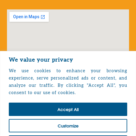
We value your privacy
We use cookies to enhance your browsing
experience, serve personalized ads or content, and
analyze our traffic. By clicking "Accept All", you
Privacy Policy
consent to our use of cookies.
Accept All
TOP
Customize