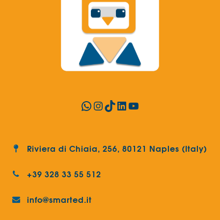
WhatsApp
Instagram
TikTok
LinkedIn
YouTube
Riviera di Chiaia, 256, 80121 Naples (Italy)
+39 328 33 55 512
info@smarted.it