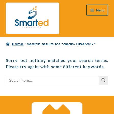
Skip
Skip
Menu
to
to
navigation
content
HOME
Home
Search results for “deals-10945957”
ABOUT US
PRODUCTS
Sorry, but nothing matched your search terms.
Expand
Please try again with some different keywords.
EUROPEAN PROJECTS
child
Expand
menu
Search Button
Search
CONTACT
child
for:
menu
Search Button
Search
for: