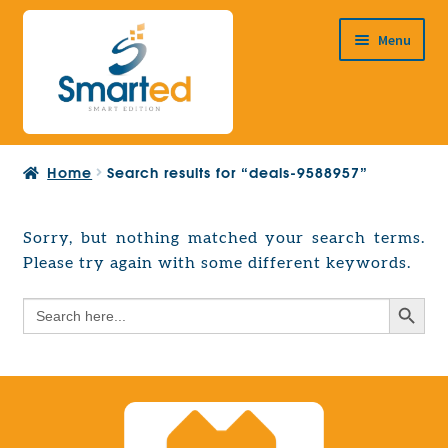
Skip
Skip
Menu
to
to
navigation
content
HOME
Home
Search results for “deals-9588957”
ABOUT US
PRODUCTS
Sorry, but nothing matched your search terms.
Expand
Please try again with some different keywords.
EUROPEAN PROJECTS
child
Expand
menu
Search Button
Search
CONTACT
child
for:
menu
Search Button
Search
for: