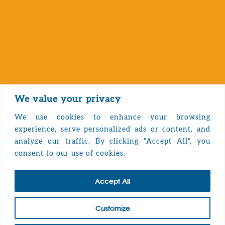
We value your privacy
We use cookies to enhance your browsing
experience, serve personalized ads or content, and
analyze our traffic. By clicking "Accept All", you
Privacy Policy
consent to our use of cookies.
Accept All
TOP
Customize