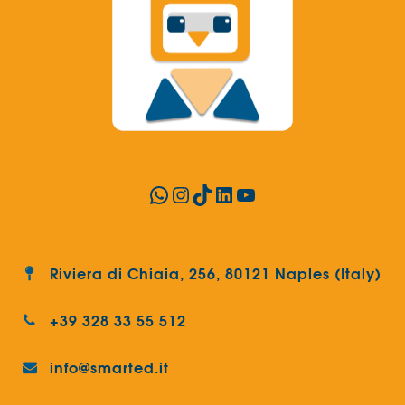
WhatsApp
Instagram
TikTok
LinkedIn
YouTube
Riviera di Chiaia, 256, 80121 Naples (Italy)
+39 328 33 55 512
info@smarted.it