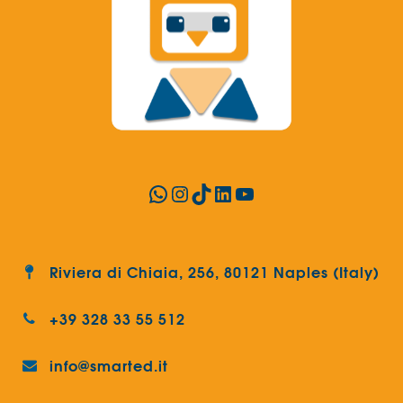
WhatsApp
Instagram
TikTok
LinkedIn
YouTube
Riviera di Chiaia, 256, 80121 Naples (Italy)
+39 328 33 55 512
info@smarted.it