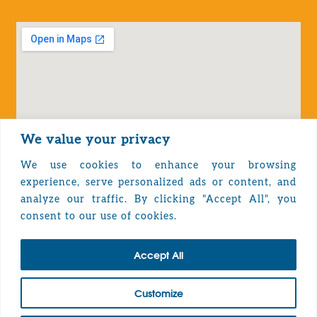
We value your privacy
We use cookies to enhance your browsing
experience, serve personalized ads or content, and
analyze our traffic. By clicking "Accept All", you
Privacy Policy
consent to our use of cookies.
Accept All
TOP
Customize