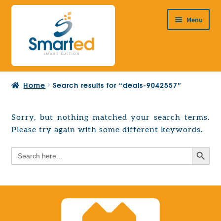
Skip
Skip
Menu
to
to
navigation
content
HOME
Home
Search results for “deals-9042557”
ABOUT US
PRODUCTS
Sorry, but nothing matched your search terms.
Expand
Please try again with some different keywords.
EUROPEAN PROJECTS
child
Expand
menu
Search Button
Search
CONTACT
child
for:
menu
Search Button
Search
for: