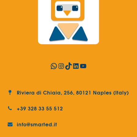
WhatsApp
Instagram
TikTok
LinkedIn
YouTube
Riviera di Chiaia, 256, 80121 Naples (Italy)
+39 328 33 55 512
info@smarted.it