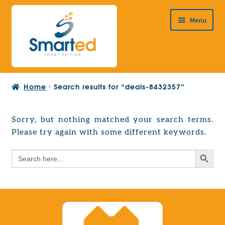
Skip
Skip
Menu
to
to
navigation
content
HOME
Home
Search results for “deals-8432357”
ABOUT US
PRODUCTS
Sorry, but nothing matched your search terms.
Expand
Please try again with some different keywords.
EUROPEAN PROJECTS
child
Expand
menu
Search Button
Search
CONTACT
child
for:
menu
Search Button
Search
for: