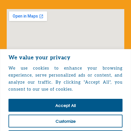
We value your privacy
We use cookies to enhance your browsing
experience, serve personalized ads or content, and
analyze our traffic. By clicking "Accept All", you
Privacy Policy
consent to our use of cookies.
Accept All
TOP
Customize