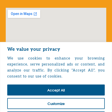
We value your privacy
We use cookies to enhance your browsing
experience, serve personalized ads or content, and
analyze our traffic. By clicking "Accept All", you
Privacy Policy
consent to our use of cookies.
Accept All
TOP
Customize