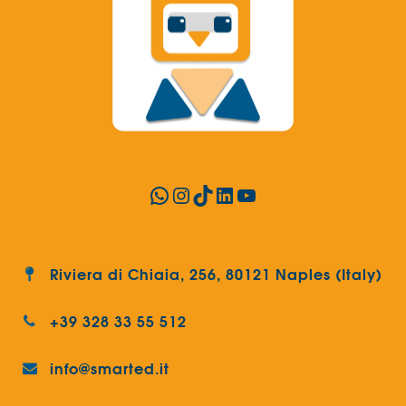
WhatsApp
Instagram
TikTok
LinkedIn
YouTube
Riviera di Chiaia, 256, 80121 Naples (Italy)
+39 328 33 55 512
info@smarted.it