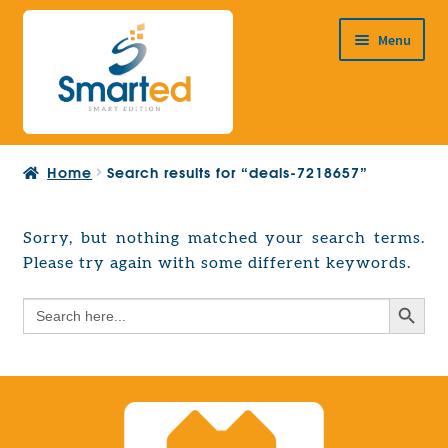
Skip
Skip
Menu
to
to
navigation
content
HOME
Home
Search results for “deals-7218657”
ABOUT US
PRODUCTS
Sorry, but nothing matched your search terms.
Expand
Please try again with some different keywords.
EUROPEAN PROJECTS
child
Expand
menu
Search Button
Search
CONTACT
child
for:
menu
Search Button
Search
for: