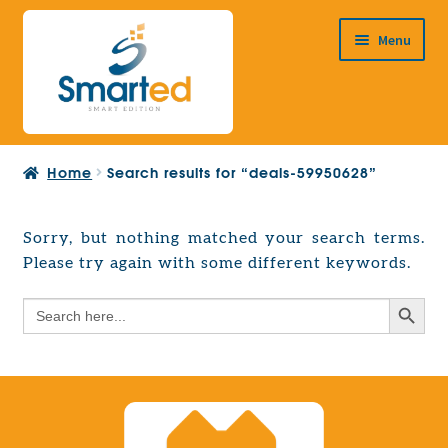
Skip
Skip
Menu
to
to
navigation
content
HOME
Home
Search results for “deals-59950628”
ABOUT US
PRODUCTS
Sorry, but nothing matched your search terms.
Expand
Please try again with some different keywords.
EUROPEAN PROJECTS
child
Expand
menu
Search Button
Search
CONTACT
child
for:
menu
Search Button
Search
for: