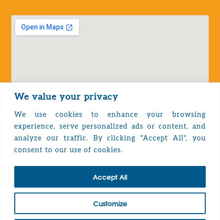
We value your privacy
We use cookies to enhance your browsing
experience, serve personalized ads or content, and
analyze our traffic. By clicking "Accept All", you
Privacy Policy
consent to our use of cookies.
Accept All
TOP
Customize