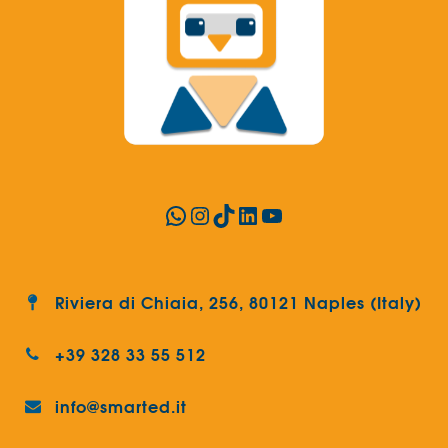
WhatsApp
Instagram
TikTok
LinkedIn
YouTube
Riviera di Chiaia, 256, 80121 Naples (Italy)
+39 328 33 55 512
info@smarted.it