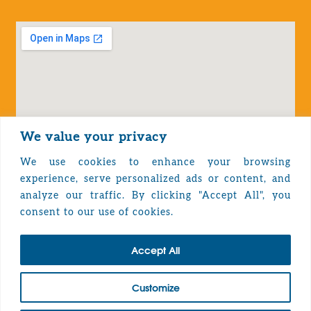
We value your privacy
We use cookies to enhance your browsing
experience, serve personalized ads or content, and
analyze our traffic. By clicking "Accept All", you
Privacy Policy
consent to our use of cookies.
Accept All
TOP
Customize