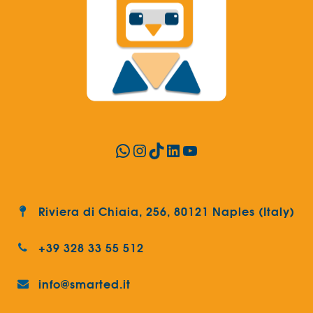
WhatsApp
Instagram
TikTok
LinkedIn
YouTube
Riviera di Chiaia, 256, 80121 Naples (Italy)
+39 328 33 55 512
info@smarted.it