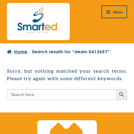
Skip
Skip
Menu
to
to
navigation
content
HOME
Home
Search results for “deals-5413657”
ABOUT US
PRODUCTS
Sorry, but nothing matched your search terms.
Expand
Please try again with some different keywords.
EUROPEAN PROJECTS
child
Expand
menu
Search Button
Search
CONTACT
child
for:
menu
Search Button
Search
for: