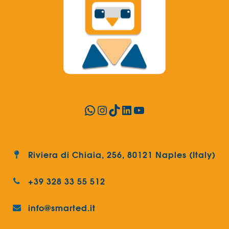
WhatsApp
Instagram
TikTok
LinkedIn
YouTube
Riviera di Chiaia, 256, 80121 Naples (Italy)
+39 328 33 55 512
info@smarted.it