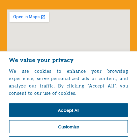
We value your privacy
We use cookies to enhance your browsing
experience, serve personalized ads or content, and
analyze our traffic. By clicking "Accept All", you
Privacy Policy
consent to our use of cookies.
Accept All
TOP
Customize