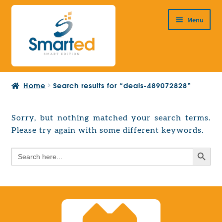
Skip
Skip
Menu
to
to
navigation
content
HOME
Home
Search results for “deals-489072828”
ABOUT US
PRODUCTS
Sorry, but nothing matched your search terms.
Expand
Please try again with some different keywords.
EUROPEAN PROJECTS
child
Expand
menu
Search Button
Search
CONTACT
child
for:
menu
Search Button
Search
for: