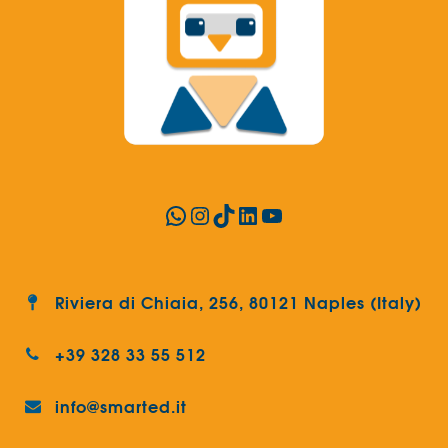
WhatsApp
Instagram
TikTok
LinkedIn
YouTube
Riviera di Chiaia, 256, 80121 Naples (Italy)
+39 328 33 55 512
info@smarted.it