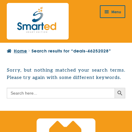
Skip
Skip
Menu
to
to
navigation
content
HOME
Home
Search results for “deals-46252028”
ABOUT US
PRODUCTS
Sorry, but nothing matched your search terms.
Expand
Please try again with some different keywords.
EUROPEAN PROJECTS
child
Expand
menu
Search Button
Search
CONTACT
child
for:
menu
Search Button
Search
for: