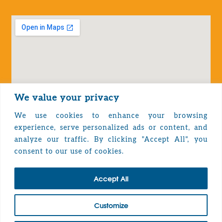
We value your privacy
We use cookies to enhance your browsing
experience, serve personalized ads or content, and
analyze our traffic. By clicking "Accept All", you
Privacy Policy
consent to our use of cookies.
Accept All
TOP
Customize