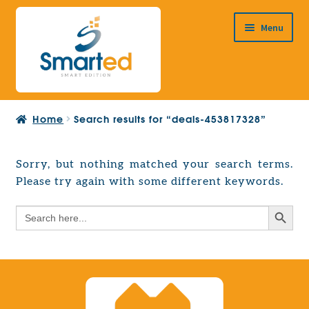
Skip
Skip
Menu
to
to
navigation
content
HOME
Home
Search results for “deals-453817328”
ABOUT US
PRODUCTS
Sorry, but nothing matched your search terms.
Expand
Please try again with some different keywords.
EUROPEAN PROJECTS
child
Expand
menu
Search Button
Search
CONTACT
child
for:
menu
Search Button
Search
for: