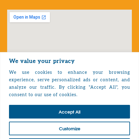
We value your privacy
We use cookies to enhance your browsing
experience, serve personalized ads or content, and
analyze our traffic. By clicking "Accept All", you
Privacy Policy
consent to our use of cookies.
Accept All
TOP
Customize