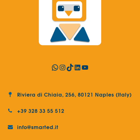
WhatsApp
Instagram
TikTok
LinkedIn
YouTube
Riviera di Chiaia, 256, 80121 Naples (Italy)
+39 328 33 55 512
info@smarted.it