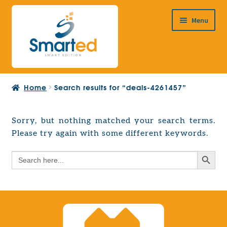
Skip
Skip
Menu
to
to
navigation
content
HOME
Home
Search results for “deals-4261457”
ABOUT US
PRODUCTS
Sorry, but nothing matched your search terms.
Expand
Please try again with some different keywords.
EUROPEAN PROJECTS
child
Expand
menu
Search Button
Search
CONTACT
child
for:
menu
Search Button
Search
for: