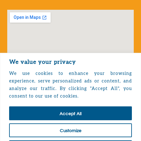
We value your privacy
We use cookies to enhance your browsing
experience, serve personalized ads or content, and
analyze our traffic. By clicking "Accept All", you
Privacy Policy
consent to our use of cookies.
Accept All
TOP
Customize