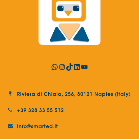
WhatsApp
Instagram
TikTok
LinkedIn
YouTube
Riviera di Chiaia, 256, 80121 Naples (Italy)
+39 328 33 55 512
info@smarted.it