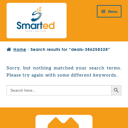
Skip
Skip
Menu
to
to
navigation
content
HOME
Home
Search results for “deals-386258328”
ABOUT US
PRODUCTS
Sorry, but nothing matched your search terms.
Expand
Please try again with some different keywords.
EUROPEAN PROJECTS
child
Expand
menu
Search Button
Search
CONTACT
child
for:
menu
Search Button
Search
for: