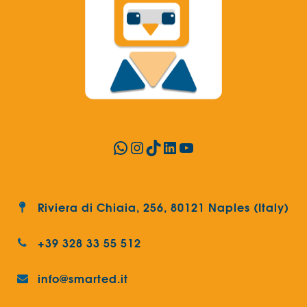
WhatsApp
Instagram
TikTok
LinkedIn
YouTube
Riviera di Chiaia, 256, 80121 Naples (Italy)
+39 328 33 55 512
info@smarted.it