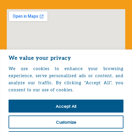
We value your privacy
We use cookies to enhance your browsing
experience, serve personalized ads or content, and
analyze our traffic. By clicking "Accept All", you
Privacy Policy
consent to our use of cookies.
Accept All
TOP
Customize