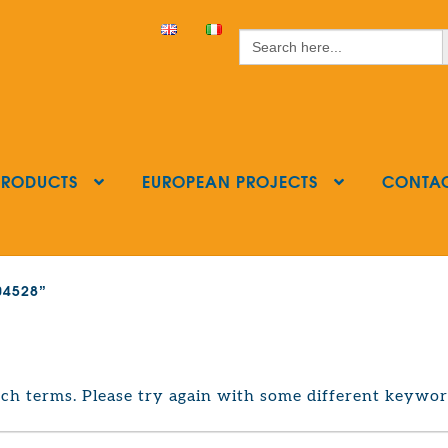
S
Search
for:
PRODUCTS
EUROPEAN PROJECTS
CONTA
404528”
ch terms. Please try again with some different keywor