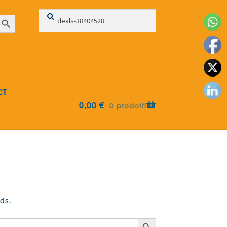
Search
Search
earch Button
for:
CT
0,00
€
0 prodotti
ds.
Search Button