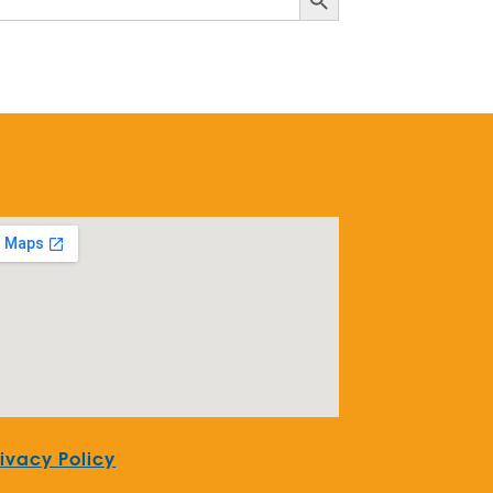
rivacy Policy