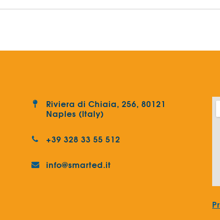
Riviera di Chiaia, 256, 80121
Naples (Italy)
+39 328 33 55 512
info@smarted.it
P