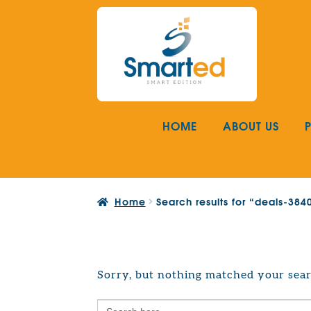
Skip
Skip
to
to
navigation
content
HOME
ABOUT US
Home
Search results for “deals-38
Sorry, but nothing matched your sear
Search