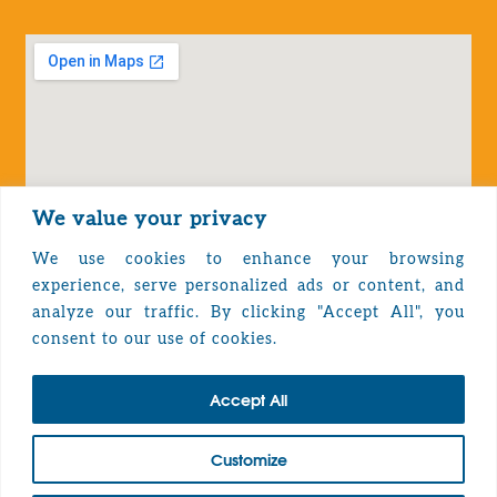
We value your privacy
We use cookies to enhance your browsing
experience, serve personalized ads or content, and
analyze our traffic. By clicking "Accept All", you
Privacy Policy
consent to our use of cookies.
Accept All
TOP
Customize