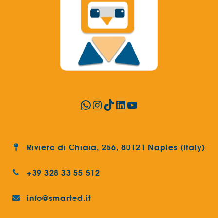
WhatsApp
Instagram
TikTok
LinkedIn
YouTube
Riviera di Chiaia, 256, 80121 Naples (Italy)
+39 328 33 55 512
info@smarted.it