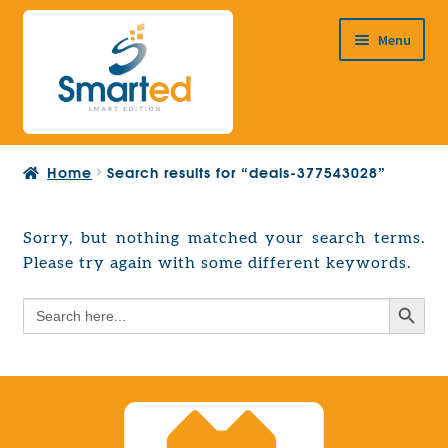
Skip
Skip
Menu
to
to
navigation
content
HOME
Home
Search results for “deals-377543028”
ABOUT US
PRODUCTS
Sorry, but nothing matched your search terms.
Expand
Please try again with some different keywords.
EUROPEAN PROJECTS
child
Expand
menu
Search Button
Search
CONTACT
child
for:
menu
Search Button
Search
for: