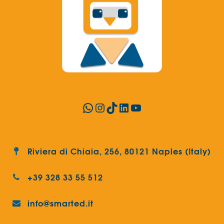
WhatsApp
Instagram
TikTok
LinkedIn
YouTube
Riviera di Chiaia, 256, 80121 Naples (Italy)
+39 328 33 55 512
info@smarted.it