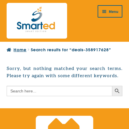
Skip
Skip
Menu
to
to
navigation
content
HOME
Home
Search results for “deals-358917628”
ABOUT US
PRODUCTS
Sorry, but nothing matched your search terms.
Expand
Please try again with some different keywords.
EUROPEAN PROJECTS
child
Expand
menu
Search Button
Search
CONTACT
child
for:
menu
Search Button
Search
for: