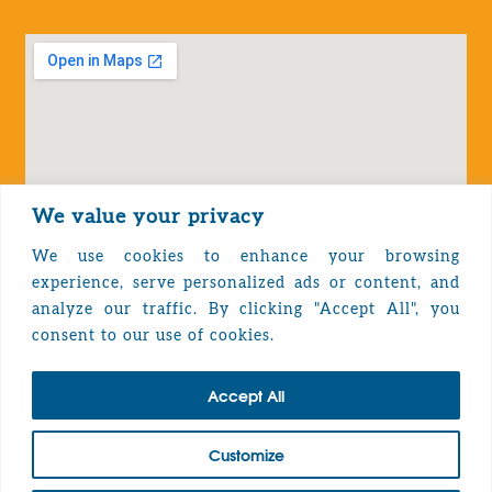
We value your privacy
We use cookies to enhance your browsing
experience, serve personalized ads or content, and
analyze our traffic. By clicking "Accept All", you
Privacy Policy
consent to our use of cookies.
Accept All
TOP
Customize