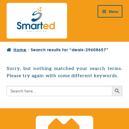
Skip
Skip
Menu
to
to
navigation
content
HOME
Home
Search results for “deals-29608657”
ABOUT US
PRODUCTS
Sorry, but nothing matched your search terms.
Expand
Please try again with some different keywords.
EUROPEAN PROJECTS
child
Expand
menu
Search Button
Search
CONTACT
child
for:
menu
Search Button
Search
for: