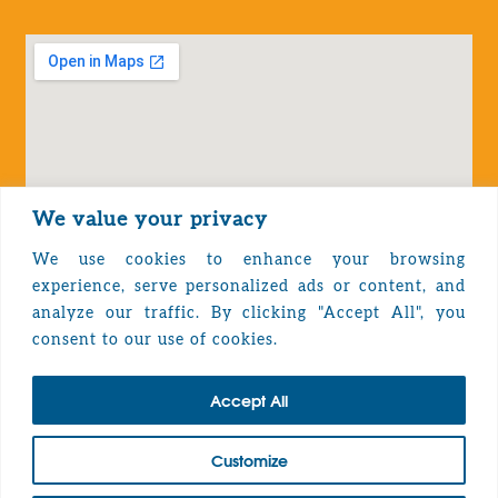
We value your privacy
We use cookies to enhance your browsing
experience, serve personalized ads or content, and
analyze our traffic. By clicking "Accept All", you
Privacy Policy
consent to our use of cookies.
Accept All
TOP
Customize