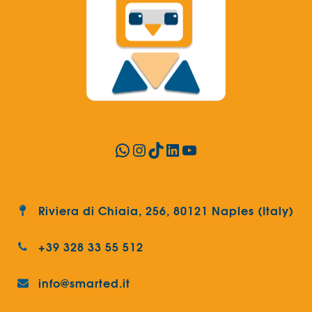
WhatsApp
Instagram
TikTok
LinkedIn
YouTube
Riviera di Chiaia, 256, 80121 Naples (Italy)
+39 328 33 55 512
info@smarted.it