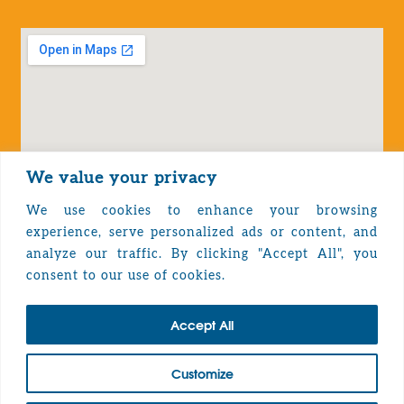
We value your privacy
We use cookies to enhance your browsing
experience, serve personalized ads or content, and
analyze our traffic. By clicking "Accept All", you
Privacy Policy
consent to our use of cookies.
Accept All
TOP
Customize