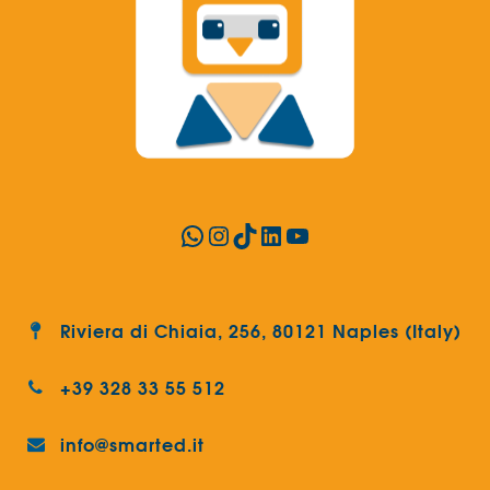
WhatsApp
Instagram
TikTok
LinkedIn
YouTube
Riviera di Chiaia, 256, 80121 Naples (Italy)
+39 328 33 55 512
info@smarted.it