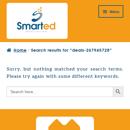
Skip
Skip
Menu
to
to
navigation
content
HOME
Home
Search results for “deals-267945728”
ABOUT US
PRODUCTS
Sorry, but nothing matched your search terms.
Expand
Please try again with some different keywords.
EUROPEAN PROJECTS
child
Expand
menu
Search Button
Search
CONTACT
child
for:
menu
Search Button
Search
for: