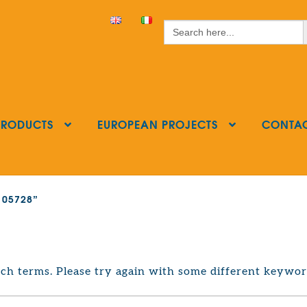
S
Search
for:
PRODUCTS
EUROPEAN PROJECTS
CONTA
2105728”
ch terms. Please try again with some different keywor