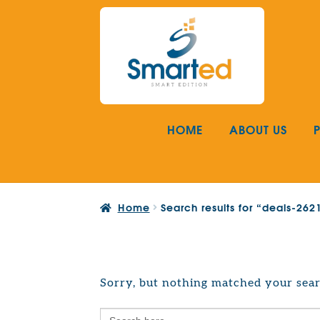
Skip
Skip
to
to
navigation
content
HOME
ABOUT US
Home
Search results for “deals-26
Sorry, but nothing matched your sear
Search