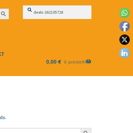
Search
Search
earch Button
for:
CT
0,00
€
0 prodotti
ds.
Search Button