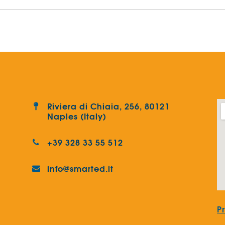
Riviera di Chiaia, 256, 80121
Naples (Italy)
+39 328 33 55 512
info@smarted.it
P