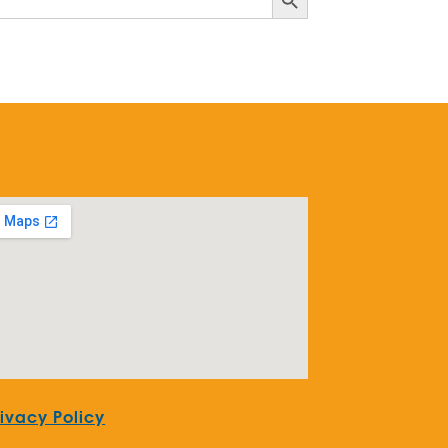
rivacy Policy