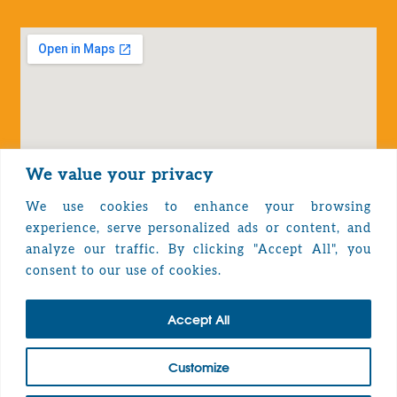
We value your privacy
We use cookies to enhance your browsing
experience, serve personalized ads or content, and
analyze our traffic. By clicking "Accept All", you
Privacy Policy
consent to our use of cookies.
Accept All
TOP
Customize