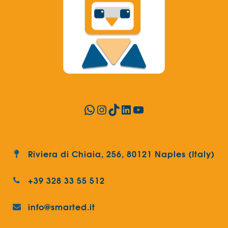
WhatsApp
Instagram
TikTok
LinkedIn
YouTube
Riviera di Chiaia, 256, 80121 Naples (Italy)
+39 328 33 55 512
info@smarted.it