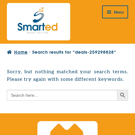
Skip
Skip
Menu
to
to
navigation
content
HOME
Home
Search results for “deals-259298828”
ABOUT US
PRODUCTS
Sorry, but nothing matched your search terms.
Expand
Please try again with some different keywords.
EUROPEAN PROJECTS
child
Expand
menu
Search Button
Search
CONTACT
child
for:
menu
Search Button
Search
for: