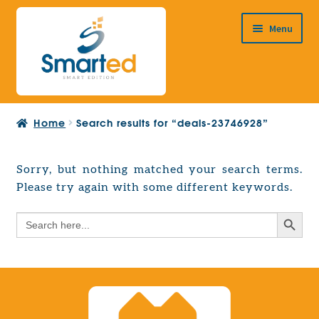
Skip
Skip
Menu
to
to
navigation
content
HOME
Home
Search results for “deals-23746928”
ABOUT US
PRODUCTS
Sorry, but nothing matched your search terms.
Expand
Please try again with some different keywords.
EUROPEAN PROJECTS
child
Expand
menu
Search Button
Search
CONTACT
child
for:
menu
Search Button
Search
for: