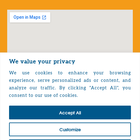
We value your privacy
We use cookies to enhance your browsing
experience, serve personalized ads or content, and
analyze our traffic. By clicking "Accept All", you
Privacy Policy
consent to our use of cookies.
Accept All
TOP
Customize