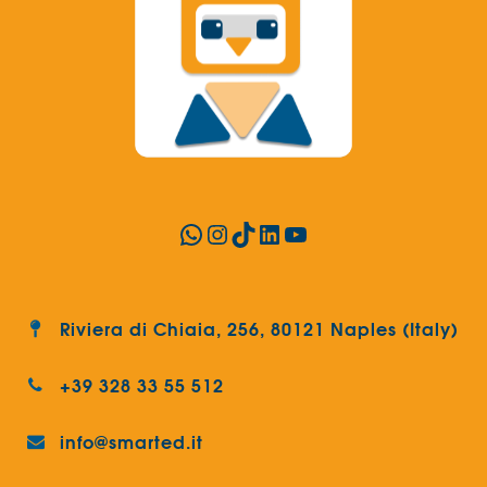
WhatsApp
Instagram
TikTok
LinkedIn
YouTube
Riviera di Chiaia, 256, 80121 Naples (Italy)
+39 328 33 55 512
info@smarted.it