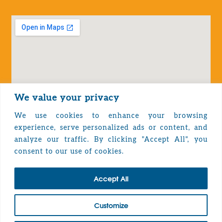
We value your privacy
We use cookies to enhance your browsing
experience, serve personalized ads or content, and
analyze our traffic. By clicking "Accept All", you
Privacy Policy
consent to our use of cookies.
Accept All
TOP
Customize