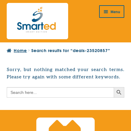
Skip
Skip
Menu
to
to
navigation
content
HOME
Home
Search results for “deals-23520857”
ABOUT US
PRODUCTS
Sorry, but nothing matched your search terms.
Expand
Please try again with some different keywords.
EUROPEAN PROJECTS
child
Expand
menu
Search Button
Search
CONTACT
child
for:
menu
Search Button
Search
for: