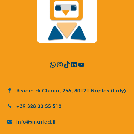
WhatsApp
Instagram
TikTok
LinkedIn
YouTube
Riviera di Chiaia, 256, 80121 Naples (Italy)
+39 328 33 55 512
info@smarted.it