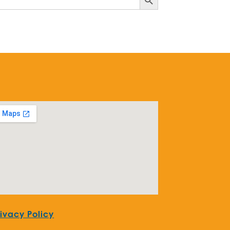
rivacy Policy