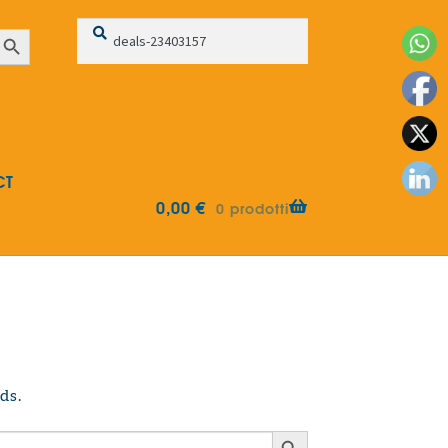
Search
Search
earch Button
for:
CT
0,00
€
0 prodotti
ds.
Search Button