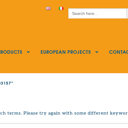
S
Search
for:
PRODUCTS
EUROPEAN PROJECTS
CONTA
403157”
ch terms. Please try again with some different keywor