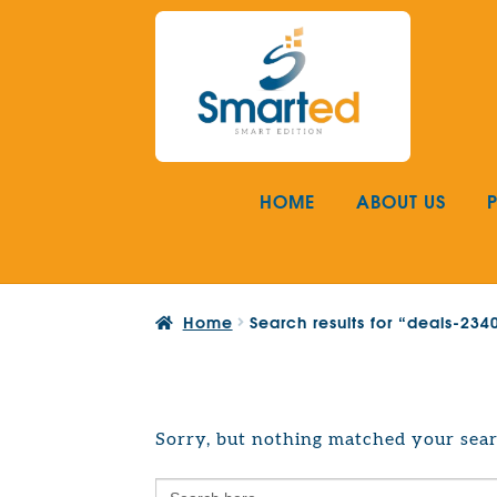
Skip
Skip
to
to
navigation
content
HOME
ABOUT US
Home
Search results for “deals-23
Sorry, but nothing matched your sear
Search