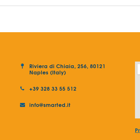
Riviera di Chiaia, 256, 80121
Naples (Italy)
+39 328 33 55 512
info@smarted.it
P