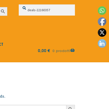
Search
Search
earch Button
for:
CT
0,00
€
0 prodotti
ds.
Search Button