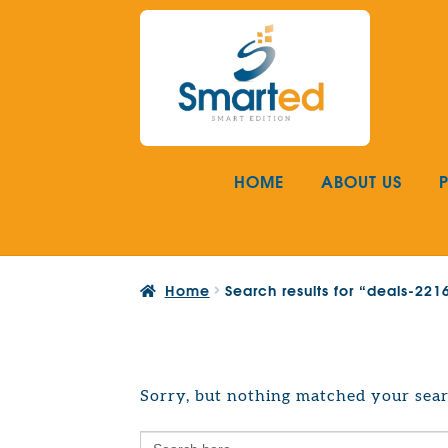
Skip
Skip
to
to
navigation
content
HOME
ABOUT US
Home
Search results for “deals-22
Sorry, but nothing matched your sear
Search