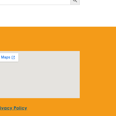
rivacy Policy