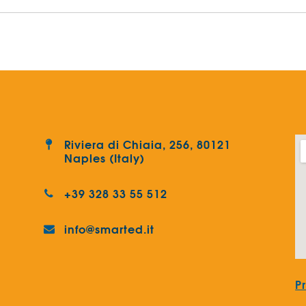
Riviera di Chiaia, 256, 80121
Naples (Italy)
+39 328 33 55 512
info@smarted.it
P