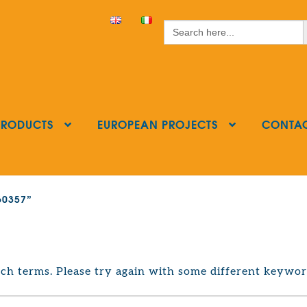
S
Search
for:
PRODUCTS
EUROPEAN PROJECTS
CONTA
160357”
ch terms. Please try again with some different keywor