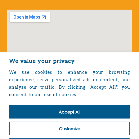
We value your privacy
We use cookies to enhance your browsing
experience, serve personalized ads or content, and
analyze our traffic. By clicking "Accept All", you
Privacy Policy
consent to our use of cookies.
Accept All
TOP
Customize