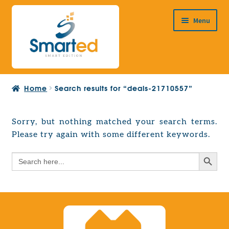
Skip
Skip
Menu
to
to
navigation
content
HOME
Home
Search results for “deals-21710557”
ABOUT US
PRODUCTS
Sorry, but nothing matched your search terms.
Expand
Please try again with some different keywords.
EUROPEAN PROJECTS
child
Expand
menu
Search Button
Search
CONTACT
child
for:
menu
Search Button
Search
for: