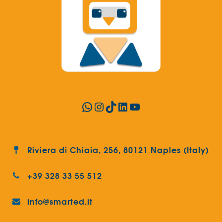
WhatsApp
Instagram
TikTok
LinkedIn
YouTube
Riviera di Chiaia, 256, 80121 Naples (Italy)
+39 328 33 55 512
info@smarted.it