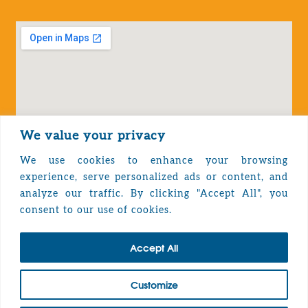
We value your privacy
We use cookies to enhance your browsing
experience, serve personalized ads or content, and
analyze our traffic. By clicking "Accept All", you
Privacy Policy
consent to our use of cookies.
Accept All
TOP
Customize