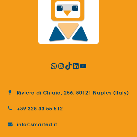
WhatsApp
Instagram
TikTok
LinkedIn
YouTube
Riviera di Chiaia, 256, 80121 Naples (Italy)
+39 328 33 55 512
info@smarted.it