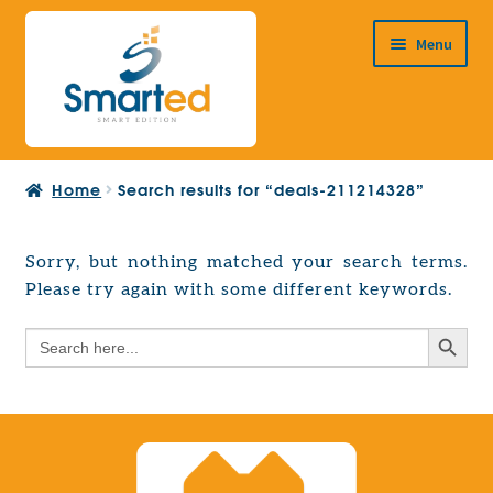
Skip
Skip
Menu
to
to
navigation
content
HOME
Home
Search results for “deals-211214328”
ABOUT US
PRODUCTS
Sorry, but nothing matched your search terms.
Expand
Please try again with some different keywords.
EUROPEAN PROJECTS
child
Expand
menu
Search Button
Search
CONTACT
child
for:
menu
Search Button
Search
for: