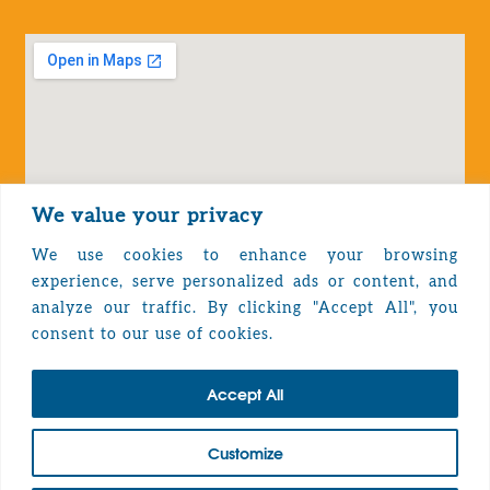
We value your privacy
We use cookies to enhance your browsing
experience, serve personalized ads or content, and
analyze our traffic. By clicking "Accept All", you
Privacy Policy
consent to our use of cookies.
Accept All
TOP
Customize