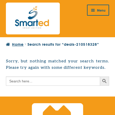
Skip
Skip
Menu
to
to
navigation
content
HOME
Home
Search results for “deals-210518328”
ABOUT US
PRODUCTS
Sorry, but nothing matched your search terms.
Expand
Please try again with some different keywords.
EUROPEAN PROJECTS
child
Expand
menu
Search Button
Search
CONTACT
child
for:
menu
Search Button
Search
for: