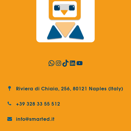
WhatsApp
Instagram
TikTok
LinkedIn
YouTube
Riviera di Chiaia, 256, 80121 Naples (Italy)
+39 328 33 55 512
info@smarted.it