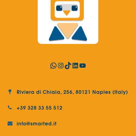
WhatsApp
Instagram
TikTok
LinkedIn
YouTube
Riviera di Chiaia, 256, 80121 Naples (Italy)
+39 328 33 55 512
info@smarted.it