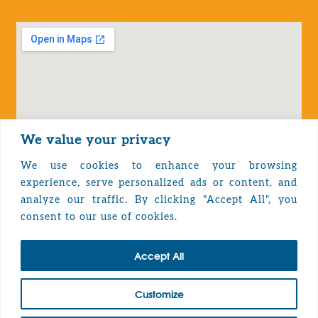
We value your privacy
We use cookies to enhance your browsing
experience, serve personalized ads or content, and
analyze our traffic. By clicking "Accept All", you
Privacy Policy
consent to our use of cookies.
Accept All
TOP
Customize