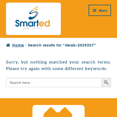
Skip
Skip
Menu
to
to
navigation
content
HOME
Home
Search results for “deals-2029257”
ABOUT US
PRODUCTS
Sorry, but nothing matched your search terms.
Expand
Please try again with some different keywords.
EUROPEAN PROJECTS
child
Expand
menu
Search Button
Search
CONTACT
child
for:
menu
Search Button
Search
for: