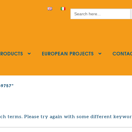
S
Search
for:
PRODUCTS
EUROPEAN PROJECTS
CONTA
239757”
ch terms. Please try again with some different keywor