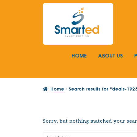
Skip
Skip
to
to
navigation
content
HOME
ABOUT US
Home
Search results for “deals-19
Sorry, but nothing matched your sear
Search