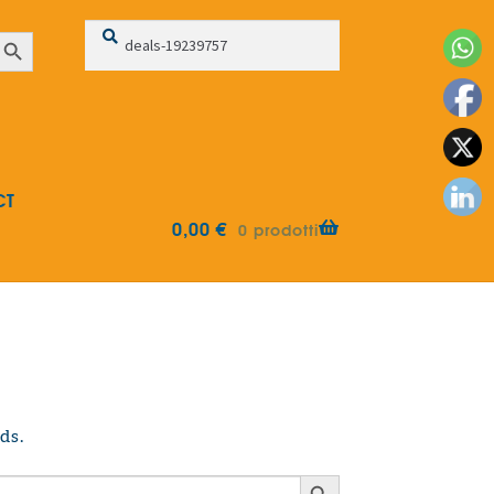
Search
Search
earch Button
for:
CT
0,00
€
0 prodotti
ds.
Search Button