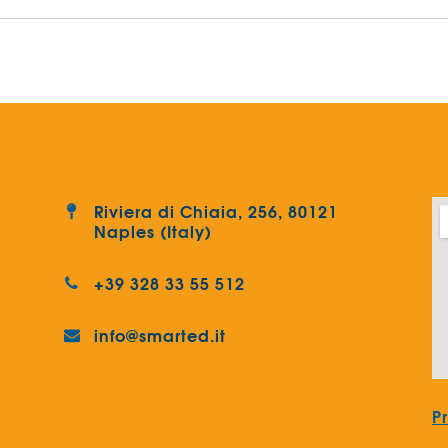
Riviera di Chiaia, 256, 80121
Naples (Italy)
+39 328 33 55 512
info@smarted.it
P