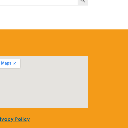
rivacy Policy