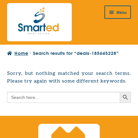
Skip
Skip
Menu
to
to
navigation
content
HOME
Home
Search results for “deals-185645228”
ABOUT US
PRODUCTS
Sorry, but nothing matched your search terms.
Expand
Please try again with some different keywords.
EUROPEAN PROJECTS
child
Expand
menu
Search Button
Search
CONTACT
child
for:
menu
Search Button
Search
for: