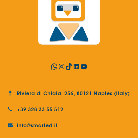
WhatsApp
Instagram
TikTok
LinkedIn
YouTube
Riviera di Chiaia, 256, 80121 Naples (Italy)
+39 328 33 55 512
info@smarted.it