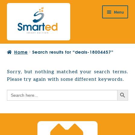
Skip
Skip
Menu
to
to
navigation
content
HOME
Home
Search results for “deals-18004457”
ABOUT US
PRODUCTS
Sorry, but nothing matched your search terms.
Expand
Please try again with some different keywords.
EUROPEAN PROJECTS
child
Expand
menu
Search Button
Search
CONTACT
child
for:
menu
Search Button
Search
for: