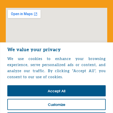
We value your privacy
We use cookies to enhance your browsing
experience, serve personalized ads or content, and
analyze our traffic. By clicking "Accept All", you
Privacy Policy
consent to our use of cookies.
Accept All
TOP
Customize