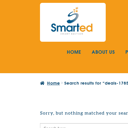
Skip
Skip
to
to
navigation
content
HOME
ABOUT US
Home
Search results for “deals-17
Sorry, but nothing matched your sear
Search