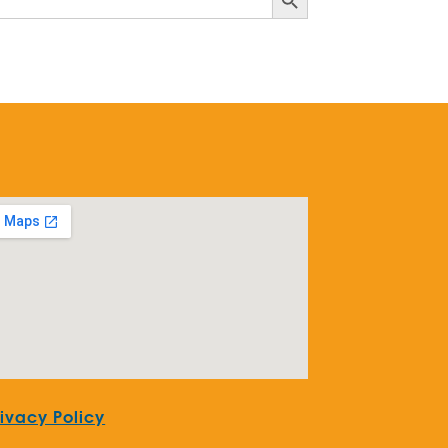
rivacy Policy