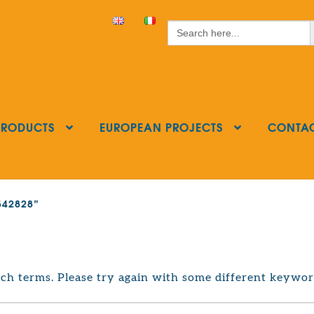
S
Search
for:
PRODUCTS
EUROPEAN PROJECTS
CONTA
8542828”
ch terms. Please try again with some different keywor