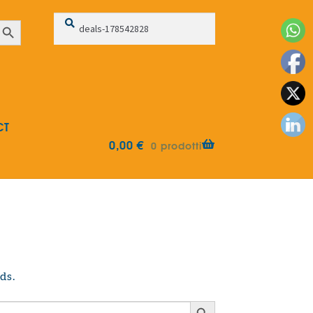
Search
Search
earch Button
for:
CT
0,00
€
0 prodotti
ds.
Search Button