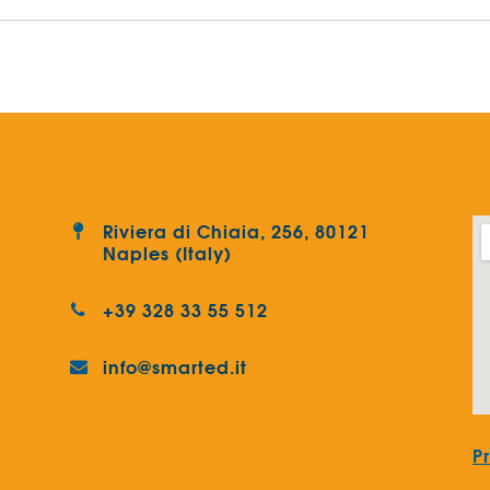
Riviera di Chiaia, 256, 80121
Naples (Italy)
+39 328 33 55 512
info@smarted.it
P