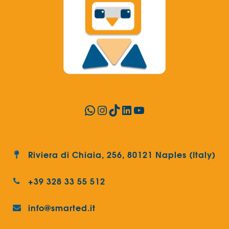
WhatsApp
Instagram
TikTok
LinkedIn
YouTube
Riviera di Chiaia, 256, 80121 Naples (Italy)
+39 328 33 55 512
info@smarted.it