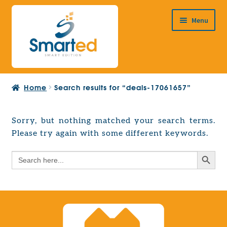
Skip
Skip
Menu
to
to
navigation
content
HOME
Home
Search results for “deals-17061657”
ABOUT US
PRODUCTS
Sorry, but nothing matched your search terms.
Expand
Please try again with some different keywords.
EUROPEAN PROJECTS
child
Expand
menu
Search Button
Search
CONTACT
child
for:
menu
Search Button
Search
for: