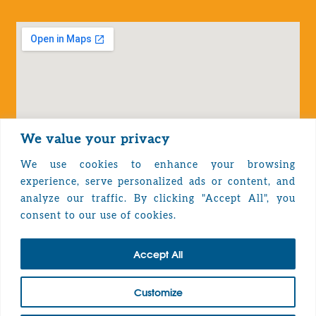
We value your privacy
We use cookies to enhance your browsing
experience, serve personalized ads or content, and
analyze our traffic. By clicking "Accept All", you
Privacy Policy
consent to our use of cookies.
Accept All
TOP
Customize