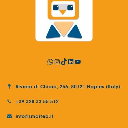
WhatsApp
Instagram
TikTok
LinkedIn
YouTube
Riviera di Chiaia, 256, 80121 Naples (Italy)
+39 328 33 55 512
info@smarted.it