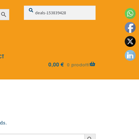
Search
Search
earch Button
for:
CT
0,00
€
0 prodotti
ds.
Search Button