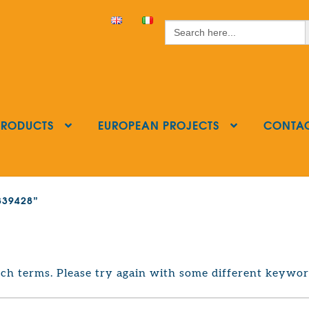
S
Search
for:
PRODUCTS
EUROPEAN PROJECTS
CONTA
3839428”
ch terms. Please try again with some different keywor