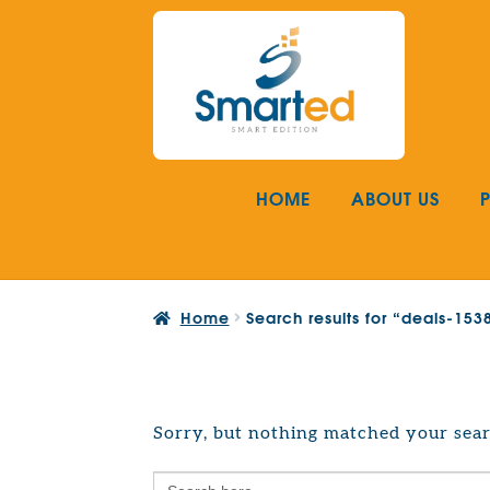
Skip
Skip
to
to
navigation
content
HOME
ABOUT US
Home
Search results for “deals-15
Sorry, but nothing matched your sear
Search