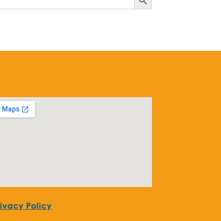
rivacy Policy