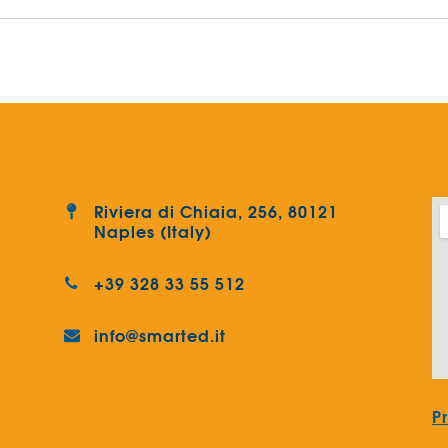
Riviera di Chiaia, 256, 80121
Naples (Italy)
+39 328 33 55 512
info@smarted.it
P