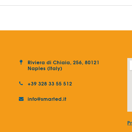
Riviera di Chiaia, 256, 80121
Naples (Italy)
+39 328 33 55 512
info@smarted.it
P