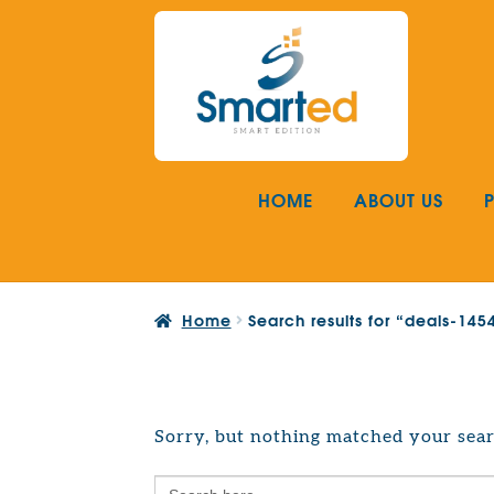
Skip
Skip
to
to
navigation
content
HOME
ABOUT US
Home
Search results for “deals-14
Sorry, but nothing matched your sear
Search