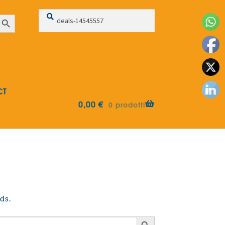
Search
Search
earch Button
for:
CT
0,00
€
0 prodotti
ds.
Search Button