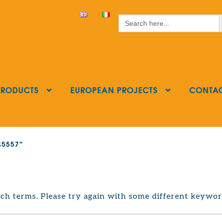
S
Search
for:
PRODUCTS
EUROPEAN PROJECTS
CONTA
545557”
ch terms. Please try again with some different keywor