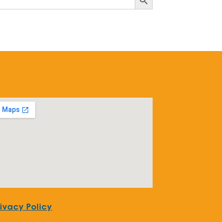
rivacy Policy