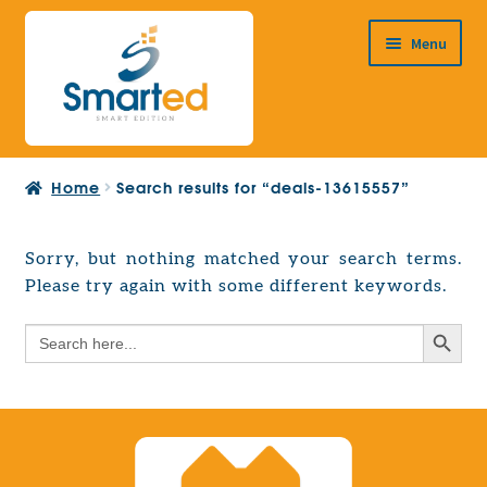
Skip
Skip
Menu
to
to
navigation
content
HOME
Home
Search results for “deals-13615557”
ABOUT US
PRODUCTS
Sorry, but nothing matched your search terms.
Expand
Please try again with some different keywords.
EUROPEAN PROJECTS
child
Expand
menu
Search Button
Search
CONTACT
child
for:
menu
Search Button
Search
for: