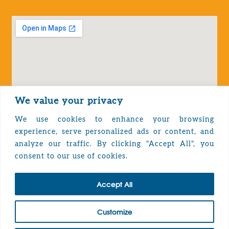
We value your privacy
We use cookies to enhance your browsing
experience, serve personalized ads or content, and
analyze our traffic. By clicking "Accept All", you
Privacy Policy
consent to our use of cookies.
Accept All
TOP
Customize