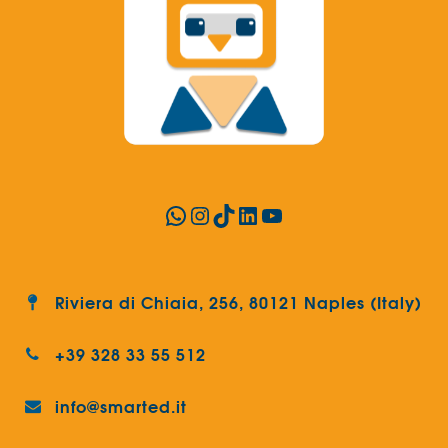
WhatsApp
Instagram
TikTok
LinkedIn
YouTube
Riviera di Chiaia, 256, 80121 Naples (Italy)
+39 328 33 55 512
info@smarted.it